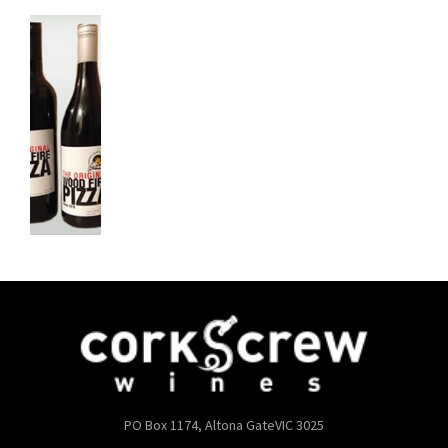
PO Box 1174, Altona Gate
VIC 3025