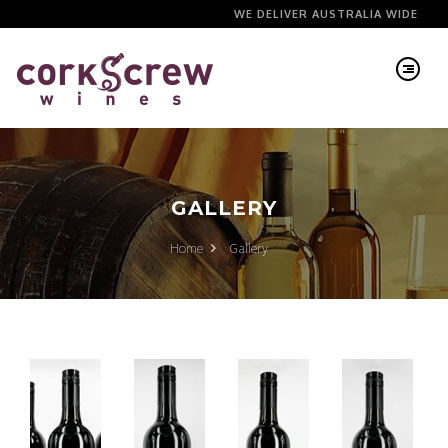
WE DELIVER AUSTRALIA WIDE
GALLERY
Home
Gallery