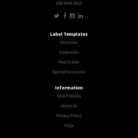
(03) 8648 6625
Label Templates
Christmas
Corporate
Real Estate
Special Occasions
Information
How it Works
About Us
Privacy Policy
FAQs